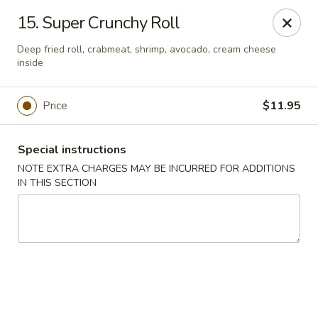
Huang's Asian Kitchen - Pooler
15. Super Crunchy Roll
100 Blue Moon Crossing, Unit 109 Pooler, GA 31322
Deep fried roll, crabmeat, shrimp, avocado, cream cheese
inside
Pick up
Select Time
Price
$11.95
Special instructions
NOTE EXTRA CHARGES MAY BE INCURRED FOR ADDITIONS
IN THIS SECTION
Huang's Asian Kitchen - Pooler
Opens Saturday at 11:00AM
Closed
Store info
Call us