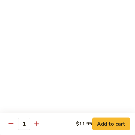
91.
91. Hot and Spicy Beef
Hot
and
$14.65
Spicy
Beef
92.
92. Mongolian Beef
Mongolian
Beef
$14.65
93.
93. Panang (Red) Beef
Panang
(Red)
$15.70
Beef
Seafood
Served w. White Rice (or Fried Rice Extra $1.25)
Add to cart
$11.95
Quantity
94.
94. Shrimp with Broccoli