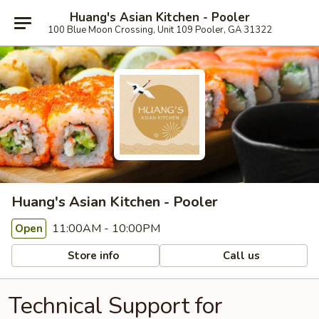
Huang's Asian Kitchen - Pooler
100 Blue Moon Crossing, Unit 109 Pooler, GA 31322
Huang's Asian Kitchen - Pooler
11:00AM - 10:00PM
Open
Store info
Call us
Technical Support for