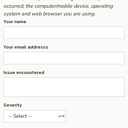
occurred; the computer/mobile device, operating
system and web browser you are using.
Your name
Your email addresss
Issue encountered
Severity