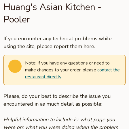
Huang's Asian Kitchen -
Pooler
If you encounter any technical problems while
using the site, please report them here.
Note: If you have any questions or need to
make changes to your order, please
contact the
restaurant directly
Please, do your best to describe the issue you
encountered in as much detail as possible:
Helpful information to include is: what page you
were on; what you were doing when the problem