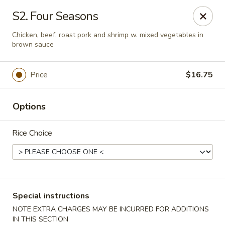
Huang's Asian Kitchen - Pooler
S2. Four Seasons
100 Blue Moon Crossing, Unit 109 Pooler, GA 31322
Chicken, beef, roast pork and shrimp w. mixed vegetables in
brown sauce
Pick up
Select Time
Price
$16.75
Options
Rice Choice
Huang's Asian Kitchen - Pooler
Special instructions
Opens at 12:00PM
Closed
NOTE EXTRA CHARGES MAY BE INCURRED FOR ADDITIONS
Store info
Call us
IN THIS SECTION