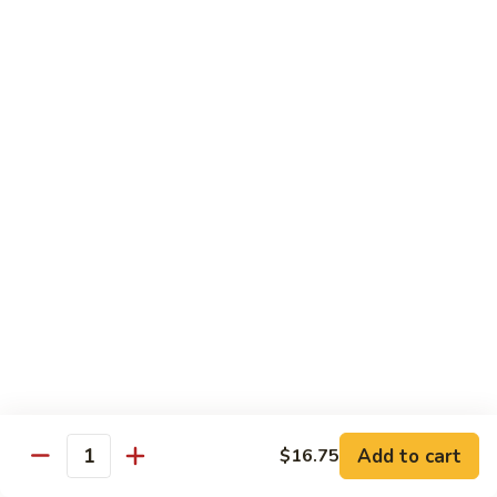
91.
91. Hot and Spicy Beef
Hot
and
$14.65
Spicy
Beef
92.
92. Mongolian Beef
Mongolian
Beef
$14.65
93.
93. Panang (Red) Beef
Panang
(Red)
$15.70
Beef
Seafood
Served w. White Rice (or Fried Rice Extra $1.25)
Add to cart
$16.75
Quantity
94.
94. Shrimp with Broccoli