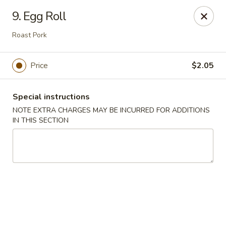
Huang's Asian Kitchen - Pooler
9. Egg Roll
100 Blue Moon Crossing, Unit 109 Pooler, GA 31322
Roast Pork
Pick up
Select Time
Price
$2.05
Special instructions
NOTE EXTRA CHARGES MAY BE INCURRED FOR ADDITIONS
IN THIS SECTION
Huang's Asian Kitchen - Pooler
Opens Saturday at 11:00AM
Closed
Store info
Call us