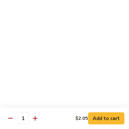
91.
91. Hot and Spicy Beef
Hot
and
$14.65
Spicy
Beef
92.
92. Mongolian Beef
Mongolian
Beef
$14.65
93.
93. Panang (Red) Beef
Panang
(Red)
$15.70
Beef
Seafood
Served w. White Rice (or Fried Rice Extra $1.25)
Add to cart
$2.05
Quantity
94.
94. Shrimp with Broccoli