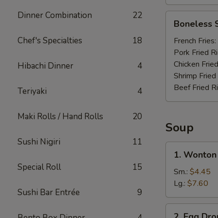
Dinner Combination
22
Boneless
Boneless 
Spare
Ribs
Chef's Specialties
18
French Fries:
Pork Fried R
Chicken Fried
Hibachi Dinner
4
Shrimp Fried
Beef Fried R
Teriyaki
4
Maki Rolls / Hand Rolls
20
Soup
Sushi Nigiri
11
1.
1. Wonton
Wonton
Special Roll
15
Soup
Sm.:
$4.45
Lg.:
$7.60
Sushi Bar Entrée
9
2.
2. Egg Dr
Bento Box Dinner
4