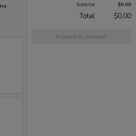
Subtotal
$0.00
tra
Total
$0.00
Proceed to checkout