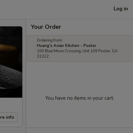
Log in
Your Order
Ordering from:
Huang's Asian Kitchen - Pooler
100 Blue Moon Crossing, Unit 109 Pooler, GA
31322
You have no items in your cart.
re info