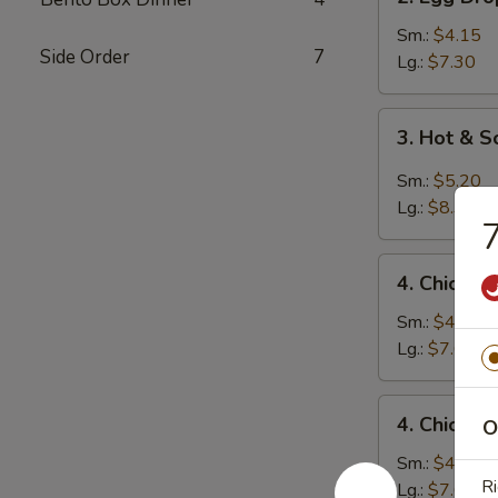
Egg
Drop
Sm.:
$4.15
Side Order
7
Soup
Lg.:
$7.30
3.
3. Hot & 
Hot
&
Sm.:
$5.20
Sour
Lg.:
$8.35
7
Soup
4.
4. Chicken
Chicken
Rice
Sm.:
$4.45
Soup
Lg.:
$7.60
4.
4. Chicke
O
Chicken
Noodle
Sm.:
$4.45
Ri
Soup
Lg.:
$7.60