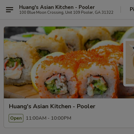
Huang's Asian Kitchen - Pooler
P
100 Blue Moon Crossing, Unit 109 Pooler, GA 31322
Huang's Asian Kitchen - Pooler
11:00AM - 10:00PM
Open