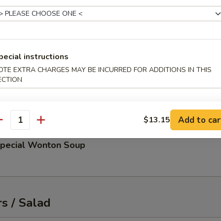
up
 and scallions
pecial instructions
OTE EXTRA CHARGES MAY BE INCURRED FOR ADDITIONS IN THIS
ECTION
d Miso Soup
Add to car
$13.15
antity
Special Wonton Soup
s / Salad