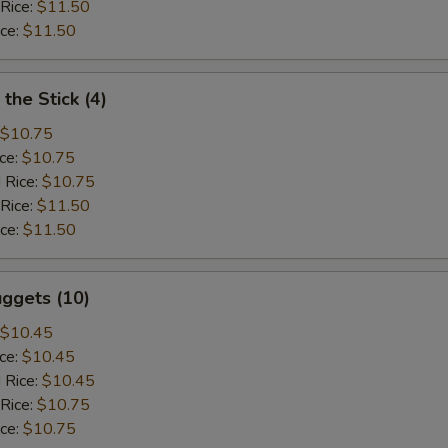
 Rice:
$11.50
ice:
$11.50
the Stick (4)
$10.75
ice:
$10.75
 Rice:
$10.75
 Rice:
$11.50
ice:
$11.50
ggets (10)
$10.45
ice:
$10.45
 Rice:
$10.45
 Rice:
$10.75
ice:
$10.75