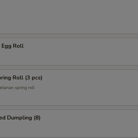
l
 Egg Roll
ring Roll (3 pcs)
etarian spring roll
ed Dumpling (8)