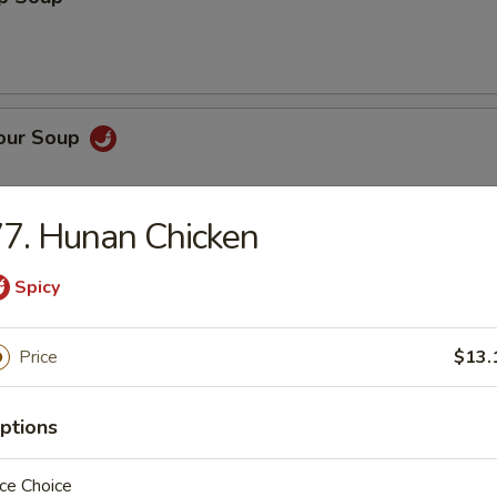
Sour Soup
7. Hunan Chicken
 Rice Soup
Spicy
Price
$13.
n Noodle Soup
ptions
ce Choice