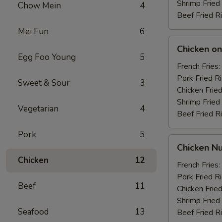
Shrimp Fried
Chow Mein
4
Beef Fried R
Mei Fun
6
Chicken
Chicken on 
on
Egg Foo Young
5
the
French Fries:
Stick
Pork Fried R
Sweet & Sour
3
(4)
Chicken Fried
Shrimp Fried
Vegetarian
4
Beef Fried R
Pork
5
Chicken
Chicken Nu
Nuggets
Chicken
12
(10)
French Fries:
Pork Fried R
Beef
11
Chicken Fried
Shrimp Fried
Seafood
13
Beef Fried R