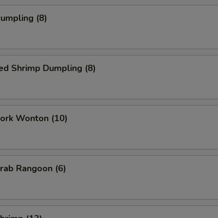
Dumpling (8)
ed Shrimp Dumpling (8)
Pork Wonton (10)
Crab Rangoon (6)