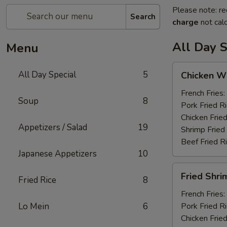
Please note: re
Search
charge
not calc
All Day S
Menu
Chicken
All Day Special
5
Chicken Wi
Wings
(6)
French Fries:
Soup
8
Pork Fried R
Chicken Fried
Appetizers / Salad
19
Shrimp Fried
Beef Fried R
Japanese Appetizers
10
Fried
Fried Shri
Fried Rice
8
Shrimp
(12)
French Fries:
Lo Mein
6
Pork Fried R
Chicken Fried