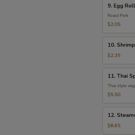
9.
9. Egg Rol
Egg
Roll
Roast Pork
$2.05
10.
10. Shrimp
Shrimp
Egg
$2.35
Roll
11.
11. Thai Sp
Thai
Spring
Thai style veg
Roll
$5.50
(3
pcs)
12.
12. Steam
Steamed
Dumpling
$8.65
(8)