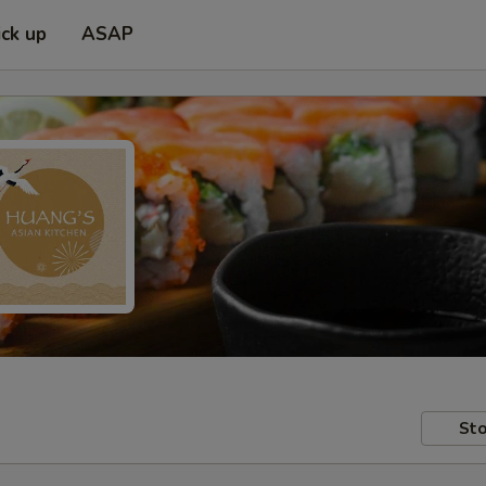
ick up
ASAP
Sto