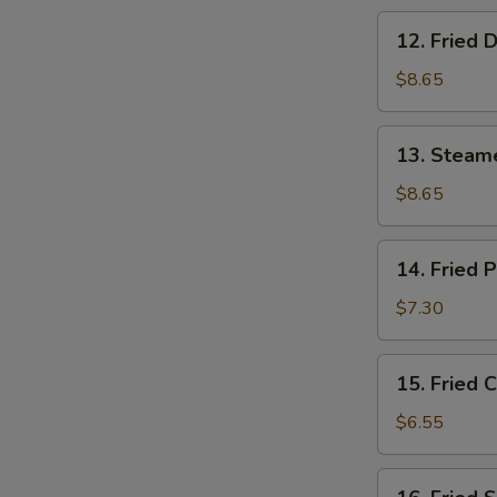
12.
12. Fried 
Fried
Dumpling
$8.65
(8)
13.
13. Steam
Steamed
Shrimp
$8.65
Dumpling
(8)
14.
14. Fried 
Fried
Pork
$7.30
Wonton
(10)
15.
15. Fried 
Fried
Crab
$6.55
Rangoon
(6)
16.