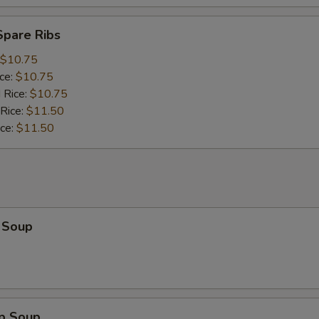
Spare Ribs
$10.75
ice:
$10.75
 Rice:
$10.75
 Rice:
$11.50
ice:
$11.50
 Soup
op Soup