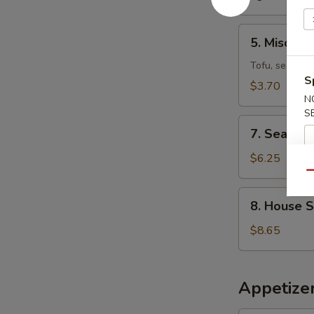
5.
5. Miso So
Miso
Soup
Tofu, seaweed
S
$3.70
N
S
7.
7. Seafoo
Seafood
Miso
$6.25
Soup
Qu
8.
8. House 
House
Special
$8.65
Wonton
Soup
Appetizer