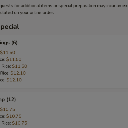
quests for additional items or special preparation may incur an
ex
ulated on your online order.
pecial
ngs (6)
$11.50
ice:
$11.50
 Rice:
$11.50
 Rice:
$12.10
ice:
$12.10
mp (12)
$10.75
ice:
$10.75
 Rice:
$10.75