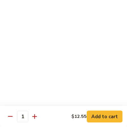
91.
91. Hot and Spicy Beef
Hot
and
$14.65
Spicy
Beef
92.
92. Mongolian Beef
Mongolian
Beef
$14.65
93.
93. Panang (Red) Beef
Panang
(Red)
$15.70
Beef
Seafood
Served w. White Rice (or Fried Rice Extra $1.25)
Add to cart
$12.55
Quantity
94.
94. Shrimp with Broccoli