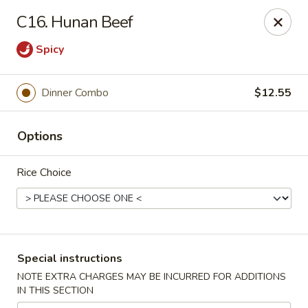
Huang's Asian Kitchen - Pooler
C16. Hunan Beef
100 Blue Moon Crossing, Unit 109 Pooler, GA 31322
Spicy
Pick up
Select Time
Dinner Combo
$12.55
Options
Rice Choice
Huang's Asian Kitchen - Pooler
Special instructions
Opens at 11:00AM
Closed
NOTE EXTRA CHARGES MAY BE INCURRED FOR ADDITIONS
IN THIS SECTION
Store info
Call us