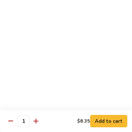
91.
91. Hot and Spicy Beef
Hot
and
$14.65
Spicy
Beef
92.
92. Mongolian Beef
Mongolian
Beef
$14.65
93.
93. Panang (Red) Beef
Panang
(Red)
$15.70
Beef
Seafood
Served w. White Rice (or Fried Rice Extra $1.25)
Add to cart
$8.35
Quantity
94.
94. Shrimp with Broccoli