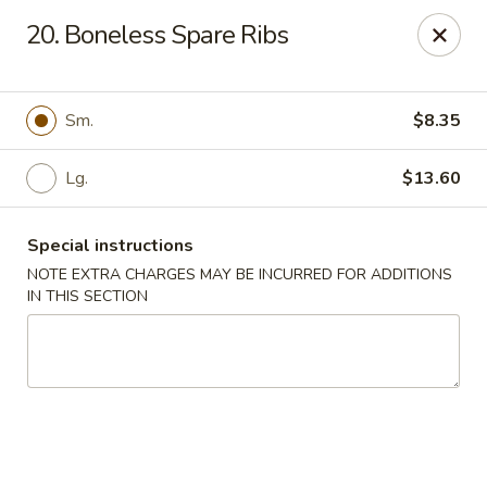
Huang's Asian Kitchen - Pooler
20. Boneless Spare Ribs
100 Blue Moon Crossing, Unit 109 Pooler, GA 31322
Pick up
ASAP
Sm.
$8.35
Lg.
$13.60
Special instructions
NOTE EXTRA CHARGES MAY BE INCURRED FOR ADDITIONS
IN THIS SECTION
Huang's Asian Kitchen - Pooler
11:00AM - 10:00PM
Open
Store info
Call us