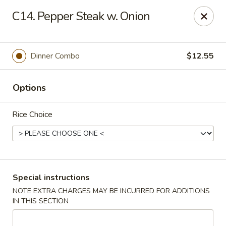
Huang's Asian Kitchen - Pooler
C14. Pepper Steak w. Onion
100 Blue Moon Crossing, Unit 109 Pooler, GA 31322
Pick up
Select Time
Dinner Combo
$12.55
Options
Rice Choice
Huang's Asian Kitchen - Pooler
Special instructions
NOTE EXTRA CHARGES MAY BE INCURRED FOR ADDITIONS
Opens at 11:00AM
Closed
IN THIS SECTION
Store info
Call us