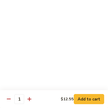
91.
91. Hot and Spicy Beef
Hot
and
$14.65
Spicy
Beef
92.
92. Mongolian Beef
Mongolian
Beef
$14.65
93.
93. Panang (Red) Beef
Panang
(Red)
$15.70
Beef
Seafood
Served w. White Rice (or Fried Rice Extra $1.25)
Add to cart
$12.55
Quantity
94.
94. Shrimp with Broccoli