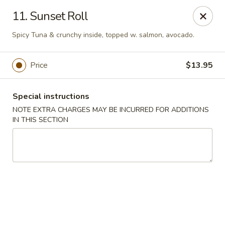
Huang's Asian Kitchen - Pooler
11. Sunset Roll
100 Blue Moon Crossing, Unit 109 Pooler, GA 31322
Spicy Tuna & crunchy inside, topped w. salmon, avocado.
Pick up
ASAP
Price
$13.95
Special instructions
NOTE EXTRA CHARGES MAY BE INCURRED FOR ADDITIONS
IN THIS SECTION
Huang's Asian Kitchen - Pooler
11:00AM - 10:00PM
Open
Store info
Call us