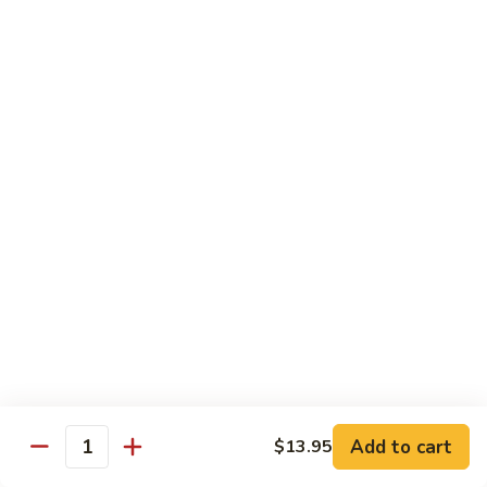
91.
91. Hot and Spicy Beef
Hot
and
$14.65
Spicy
Beef
92.
92. Mongolian Beef
Mongolian
Beef
$14.65
93.
93. Panang (Red) Beef
Panang
(Red)
$15.70
Beef
Seafood
Served w. White Rice (or Fried Rice Extra $1.25)
Add to cart
$13.95
Quantity
94.
94. Shrimp with Broccoli