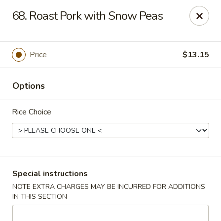
Huang's Asian Kitchen - Pooler
68. Roast Pork with Snow Peas
100 Blue Moon Crossing, Unit 109 Pooler, GA 31322
Pick up
Select Time
Price
$13.15
Options
Rice Choice
Huang's Asian Kitchen - Pooler
Special instructions
NOTE EXTRA CHARGES MAY BE INCURRED FOR ADDITIONS
Opens at 11:00AM
Closed
IN THIS SECTION
Store info
Call us