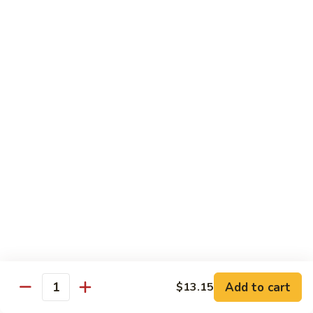
91.
91. Hot and Spicy Beef
Hot
and
$14.65
Spicy
Beef
92.
92. Mongolian Beef
Mongolian
Beef
$14.65
93.
93. Panang (Red) Beef
Panang
(Red)
$15.70
Beef
Seafood
Served w. White Rice (or Fried Rice Extra $1.25)
Add to cart
$13.15
Quantity
94.
94. Shrimp with Broccoli