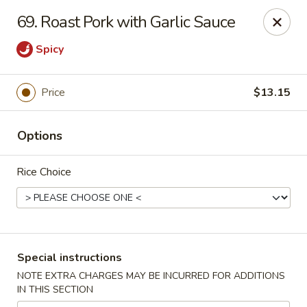
Huang's Asian Kitchen - Pooler
69. Roast Pork with Garlic Sauce
100 Blue Moon Crossing, Unit 109 Pooler, GA 31322
Spicy
Pick up
Select Time
Price
$13.15
Options
Rice Choice
Huang's Asian Kitchen - Pooler
Special instructions
Opens at 12:00PM
Closed
NOTE EXTRA CHARGES MAY BE INCURRED FOR ADDITIONS
IN THIS SECTION
Store info
Call us