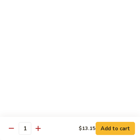
91.
91. Hot and Spicy Beef
Hot
and
$14.65
Spicy
Beef
92.
92. Mongolian Beef
Mongolian
Beef
$14.65
93.
93. Panang (Red) Beef
Panang
(Red)
$15.70
Beef
Seafood
Served w. White Rice (or Fried Rice Extra $1.25)
Add to cart
$13.15
Quantity
94.
94. Shrimp with Broccoli