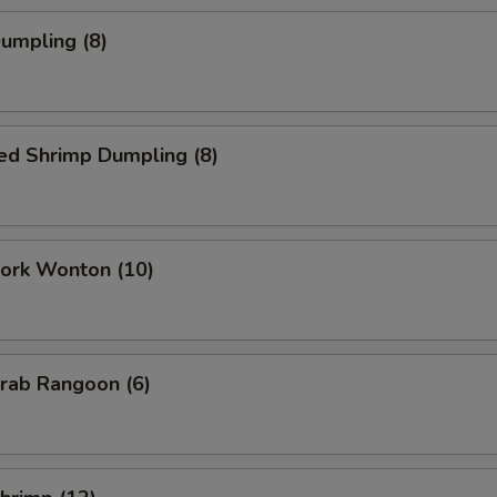
Dumpling (8)
ed Shrimp Dumpling (8)
Pork Wonton (10)
Crab Rangoon (6)