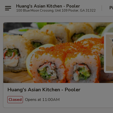
Huang's Asian Kitchen - Pooler
P
100 Blue Moon Crossing, Unit 109 Pooler, GA 31322
Huang's Asian Kitchen - Pooler
Opens at 11:00AM
Closed