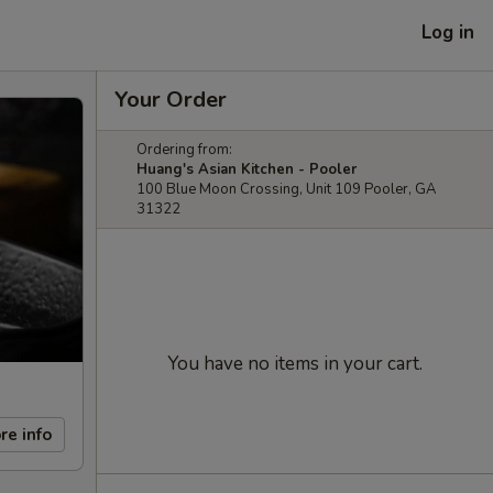
Log in
Your Order
Ordering from:
Huang's Asian Kitchen - Pooler
100 Blue Moon Crossing, Unit 109 Pooler, GA
31322
You have no items in your cart.
re info