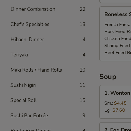
Dinner Combination
22
Boneless
Boneless 
Spare
Ribs
Chef's Specialties
18
French Fries:
Pork Fried R
Chicken Fried
Hibachi Dinner
4
Shrimp Fried
Beef Fried R
Teriyaki
4
Maki Rolls / Hand Rolls
20
Soup
Sushi Nigiri
11
1.
1. Wonton
Wonton
Special Roll
15
Soup
Sm.:
$4.45
Lg.:
$7.60
Sushi Bar Entrée
9
2.
2. Egg Dr
Bento Box Dinner
4