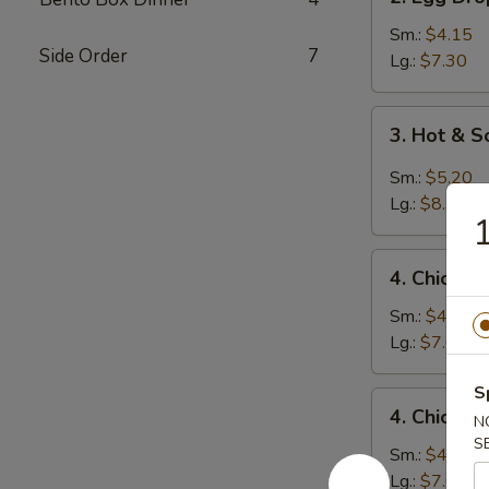
Egg
Drop
Sm.:
$4.15
Side Order
7
Soup
Lg.:
$7.30
3.
3. Hot & 
Hot
&
Sm.:
$5.20
Sour
Lg.:
$8.35
1
Soup
4.
4. Chicken
Chicken
Rice
Sm.:
$4.45
Soup
Lg.:
$7.60
S
4.
4. Chicke
N
Chicken
S
Noodle
Sm.:
$4.45
Soup
Lg.:
$7.60