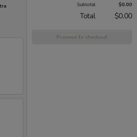
Subtotal
$0.00
tra
Total
$0.00
Proceed to checkout