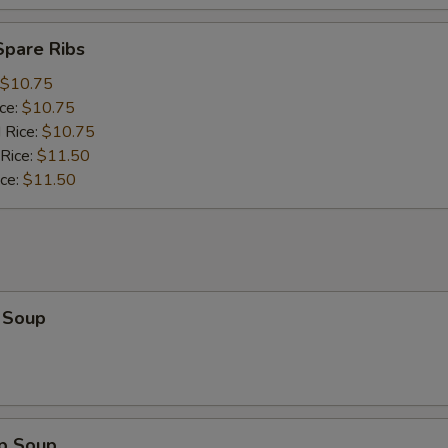
Spare Ribs
$10.75
ice:
$10.75
 Rice:
$10.75
 Rice:
$11.50
ice:
$11.50
 Soup
op Soup