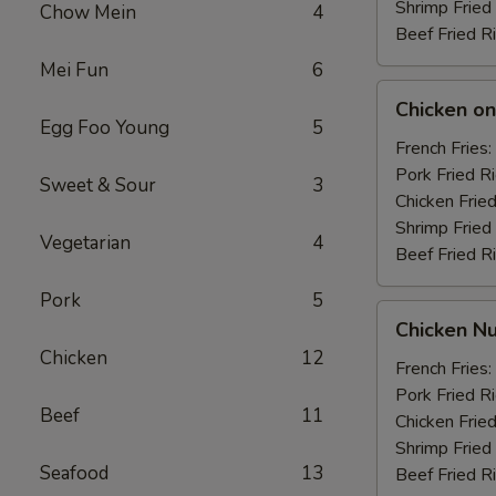
Shrimp Fried
Chow Mein
4
Beef Fried R
Mei Fun
6
Chicken
Chicken on 
on
Egg Foo Young
5
the
French Fries:
Stick
Pork Fried R
Sweet & Sour
3
(4)
Chicken Fried
Shrimp Fried
Vegetarian
4
Beef Fried R
Pork
5
Chicken
Chicken Nu
Nuggets
Chicken
12
(10)
French Fries:
Pork Fried R
Beef
11
Chicken Fried
Shrimp Fried
Seafood
13
Beef Fried R