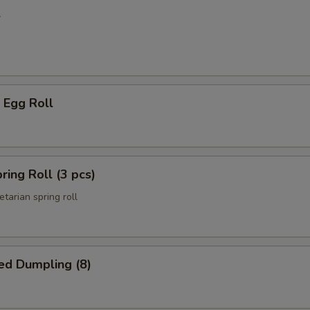
l
 Egg Roll
ring Roll (3 pcs)
etarian spring roll
ed Dumpling (8)