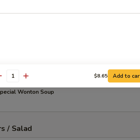
up
 and scallions
d Miso Soup
Add to car
$8.65
antity
Special Wonton Soup
s / Salad