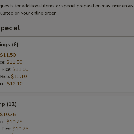
quests for additional items or special preparation may incur an
ex
ulated on your online order.
pecial
ngs (6)
$11.50
ice:
$11.50
 Rice:
$11.50
 Rice:
$12.10
ice:
$12.10
mp (12)
$10.75
ice:
$10.75
 Rice:
$10.75