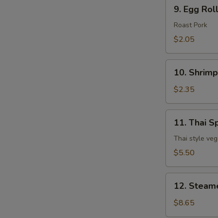
9.
9. Egg Rol
Egg
Roll
Roast Pork
$2.05
10.
10. Shrimp
Shrimp
Egg
$2.35
Roll
11.
11. Thai Sp
Thai
Spring
Thai style veg
Roll
$5.50
(3
pcs)
12.
12. Steam
Steamed
Dumpling
$8.65
(8)