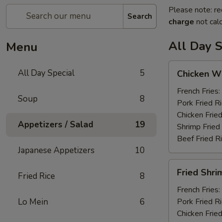
Please note: re
Search
charge
not calc
All Day S
Menu
Chicken
All Day Special
5
Chicken Wi
Wings
(6)
French Fries:
Soup
8
Pork Fried R
Chicken Fried
Appetizers / Salad
19
Shrimp Fried
Beef Fried R
Japanese Appetizers
10
Fried
Fried Shri
Fried Rice
8
Shrimp
(12)
French Fries:
Lo Mein
6
Pork Fried R
Chicken Fried