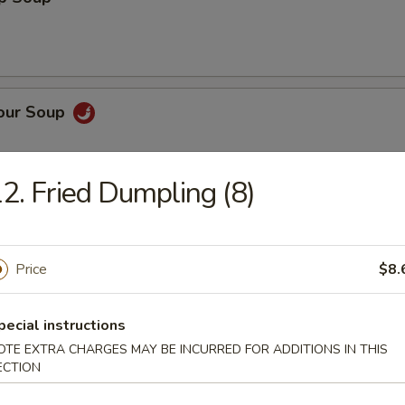
Sour Soup
2. Fried Dumpling (8)
 Rice Soup
Price
$8.
pecial instructions
n Noodle Soup
OTE EXTRA CHARGES MAY BE INCURRED FOR ADDITIONS IN THIS
ECTION