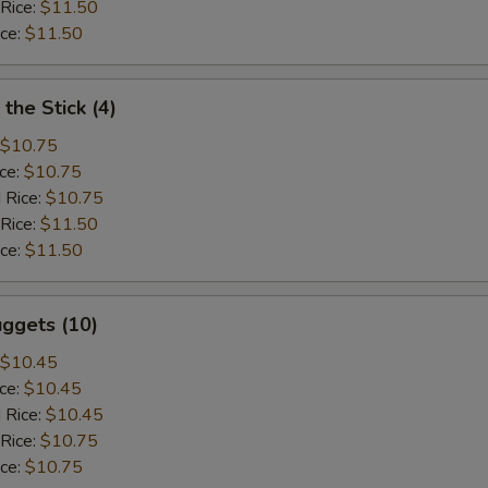
 Rice:
$11.50
ice:
$11.50
the Stick (4)
$10.75
ice:
$10.75
 Rice:
$10.75
 Rice:
$11.50
ice:
$11.50
ggets (10)
$10.45
ice:
$10.45
 Rice:
$10.45
 Rice:
$10.75
ice:
$10.75