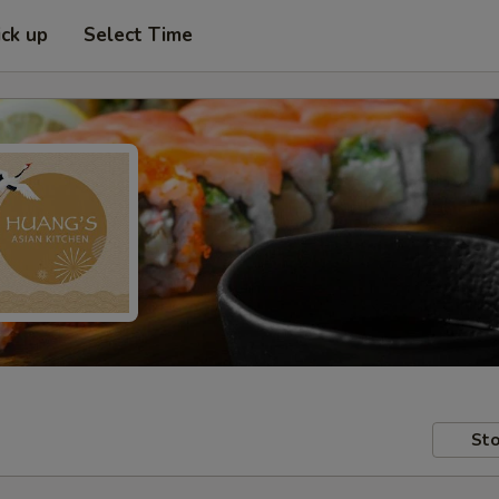
ick up
Select Time
Sto