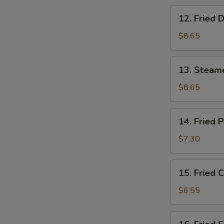
12.
12. Fried 
Fried
Dumpling
$8.65
(8)
13.
13. Steam
Steamed
Shrimp
$8.65
Dumpling
(8)
14.
14. Fried 
Fried
Pork
$7.30
Wonton
(10)
15.
15. Fried 
Fried
Crab
$6.55
Rangoon
(6)
16.