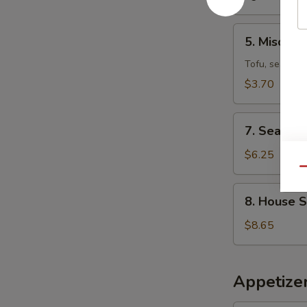
5.
5. Miso So
Miso
Soup
Tofu, seaweed
$3.70
7.
7. Seafoo
Seafood
Miso
$6.25
Soup
Qu
8.
8. House 
House
Special
$8.65
Wonton
Soup
Appetizer