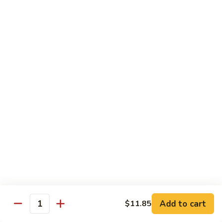
91.
91. Hot and Spicy Beef
Hot
and
$14.65
Spicy
Beef
92.
92. Mongolian Beef
Mongolian
Beef
$14.65
93.
93. Panang (Red) Beef
Panang
(Red)
$15.70
Beef
Seafood
Served w. White Rice (or Fried Rice Extra $1.25)
Add to cart
$11.85
Quantity
94.
94. Shrimp with Broccoli