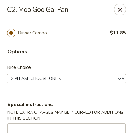
Huang's Asian Kitchen - Pooler
C2. Moo Goo Gai Pan
100 Blue Moon Crossing, Unit 109 Pooler, GA 31322
Pick up
Select Time
Dinner Combo
$11.85
Options
Rice Choice
Huang's Asian Kitchen - Pooler
Special instructions
NOTE EXTRA CHARGES MAY BE INCURRED FOR ADDITIONS
Opens at 11:00AM
Closed
IN THIS SECTION
Store info
Call us