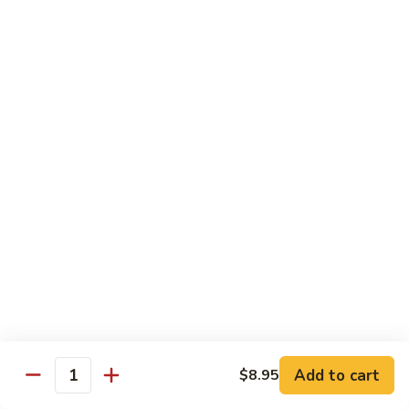
91.
91. Hot and Spicy Beef
Hot
and
$14.65
Spicy
Beef
92.
92. Mongolian Beef
Mongolian
Beef
$14.65
93.
93. Panang (Red) Beef
Panang
(Red)
$15.70
Beef
Seafood
Served w. White Rice (or Fried Rice Extra $1.25)
Add to cart
$8.95
Quantity
94.
94. Shrimp with Broccoli