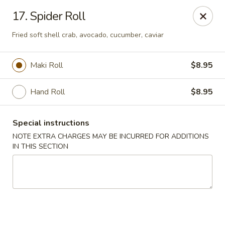
Huang's Asian Kitchen - Pooler
17. Spider Roll
100 Blue Moon Crossing, Unit 109 Pooler, GA 31322
Fried soft shell crab, avocado, cucumber, caviar
Pick up
ASAP
Maki Roll
$8.95
Hand Roll
$8.95
Special instructions
NOTE EXTRA CHARGES MAY BE INCURRED FOR ADDITIONS
IN THIS SECTION
Huang's Asian Kitchen - Pooler
11:00AM - 10:00PM
Open
Store info
Call us