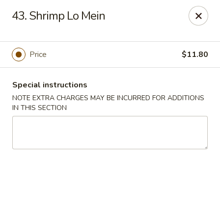
Huang's Asian Kitchen - Pooler
43. Shrimp Lo Mein
100 Blue Moon Crossing, Unit 109 Pooler, GA 31322
Pick up
ASAP
Price
$11.80
Special instructions
NOTE EXTRA CHARGES MAY BE INCURRED FOR ADDITIONS
IN THIS SECTION
Huang's Asian Kitchen - Pooler
11:00AM - 10:00PM
Open
Store info
Call us