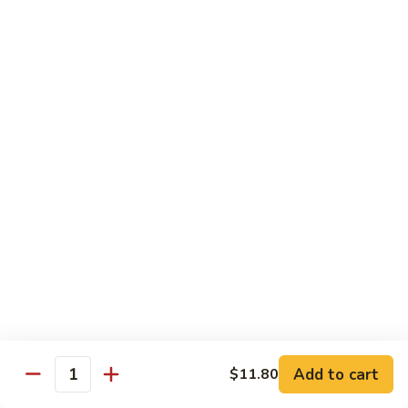
91.
91. Hot and Spicy Beef
Hot
and
$14.65
Spicy
Beef
92.
92. Mongolian Beef
Mongolian
Beef
$14.65
93.
93. Panang (Red) Beef
Panang
(Red)
$15.70
Beef
Seafood
Served w. White Rice (or Fried Rice Extra $1.25)
Add to cart
$11.80
Quantity
94.
94. Shrimp with Broccoli