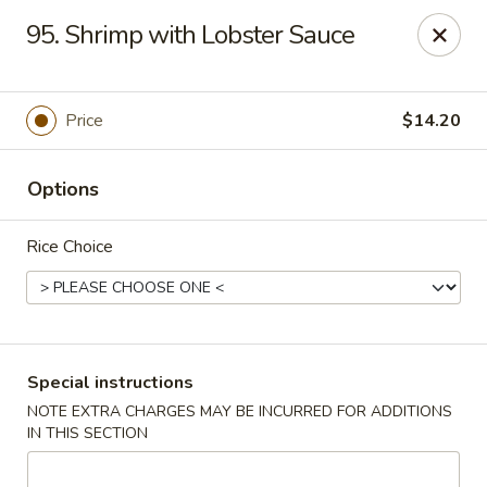
Huang's Asian Kitchen - Pooler
95. Shrimp with Lobster Sauce
100 Blue Moon Crossing, Unit 109 Pooler, GA 31322
Pick up
Select Time
Price
$14.20
Options
Rice Choice
Huang's Asian Kitchen - Pooler
Special instructions
NOTE EXTRA CHARGES MAY BE INCURRED FOR ADDITIONS
Opens at 11:00AM
Closed
IN THIS SECTION
Store info
Call us