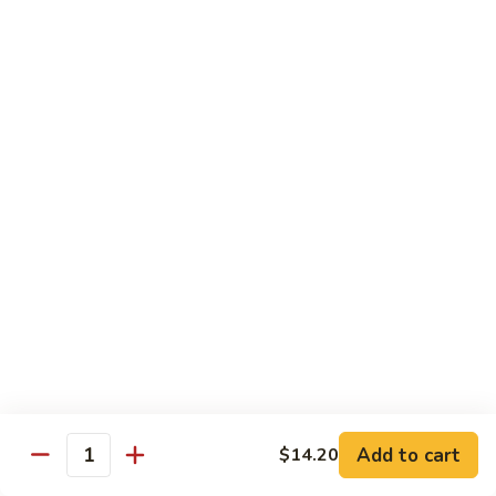
91.
91. Hot and Spicy Beef
Hot
and
$14.65
Spicy
Beef
92.
92. Mongolian Beef
Mongolian
Beef
$14.65
93.
93. Panang (Red) Beef
Panang
(Red)
$15.70
Beef
Seafood
Served w. White Rice (or Fried Rice Extra $1.25)
Add to cart
$14.20
Quantity
94.
94. Shrimp with Broccoli