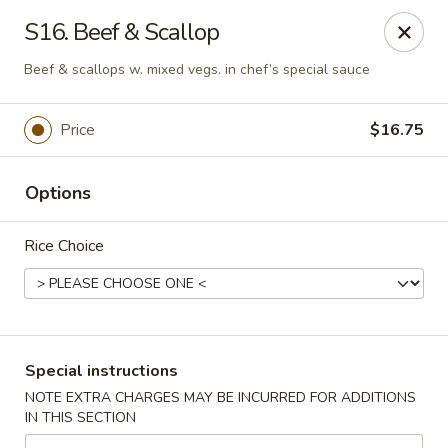
Huang's Asian Kitchen - Pooler
S16. Beef & Scallop
100 Blue Moon Crossing, Unit 109 Pooler, GA 31322
Beef & scallops w. mixed vegs. in chef’s special sauce
Pick up
Select Time
Price
$16.75
Options
Rice Choice
Huang's Asian Kitchen - Pooler
Special instructions
Opens Saturday at 11:00AM
Closed
NOTE EXTRA CHARGES MAY BE INCURRED FOR ADDITIONS
IN THIS SECTION
Store info
Call us