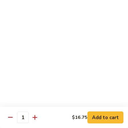
91.
91. Hot and Spicy Beef
Hot
and
$14.65
Spicy
Beef
92.
92. Mongolian Beef
Mongolian
Beef
$14.65
93.
93. Panang (Red) Beef
Panang
(Red)
$15.70
Beef
Seafood
Served w. White Rice (or Fried Rice Extra $1.25)
Add to cart
$16.75
Quantity
94.
94. Shrimp with Broccoli