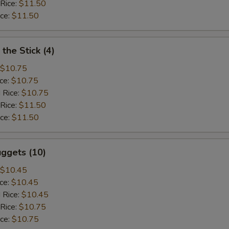
 Rice:
$11.50
ice:
$11.50
the Stick (4)
$10.75
ice:
$10.75
 Rice:
$10.75
 Rice:
$11.50
ice:
$11.50
ggets (10)
$10.45
ice:
$10.45
 Rice:
$10.45
 Rice:
$10.75
ice:
$10.75