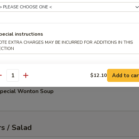
up
 and scallions
pecial instructions
OTE EXTRA CHARGES MAY BE INCURRED FOR ADDITIONS IN THIS
ECTION
d Miso Soup
Add to car
$12.10
antity
Special Wonton Soup
s / Salad