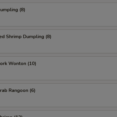
Dumpling (8)
ed Shrimp Dumpling (8)
Pork Wonton (10)
Crab Rangoon (6)