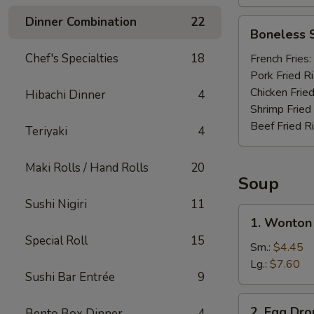
Dinner Combination
22
Boneless
Boneless 
Spare
Ribs
Chef's Specialties
18
French Fries:
Pork Fried R
Chicken Fried
Hibachi Dinner
4
Shrimp Fried
Beef Fried R
Teriyaki
4
Maki Rolls / Hand Rolls
20
Soup
Sushi Nigiri
11
1.
1. Wonton
Wonton
Special Roll
15
Soup
Sm.:
$4.45
Lg.:
$7.60
Sushi Bar Entrée
9
2.
2. Egg Dr
Bento Box Dinner
4