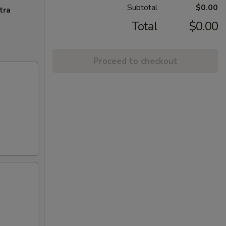
Subtotal
$0.00
tra
Total
$0.00
Proceed to checkout