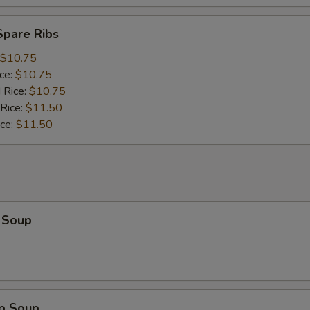
Spare Ribs
$10.75
ice:
$10.75
 Rice:
$10.75
 Rice:
$11.50
ice:
$11.50
 Soup
op Soup