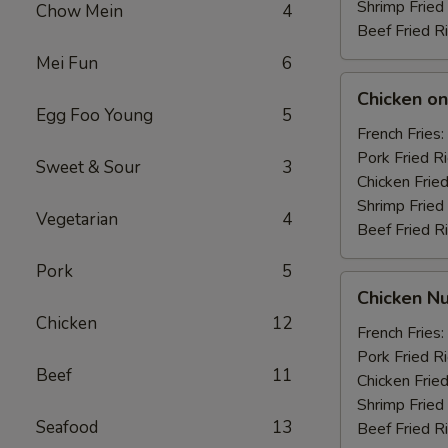
Shrimp Fried
Chow Mein
4
Beef Fried R
Mei Fun
6
Chicken
Chicken on 
on
Egg Foo Young
5
the
French Fries:
Stick
Pork Fried R
Sweet & Sour
3
(4)
Chicken Fried
Shrimp Fried
Vegetarian
4
Beef Fried R
Pork
5
Chicken
Chicken Nu
Nuggets
Chicken
12
(10)
French Fries:
Pork Fried R
Beef
11
Chicken Fried
Shrimp Fried
Seafood
13
Beef Fried R