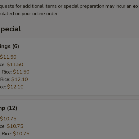
quests for additional items or special preparation may incur an
ex
ulated on your online order.
pecial
ngs (6)
$11.50
ice:
$11.50
 Rice:
$11.50
 Rice:
$12.10
ice:
$12.10
mp (12)
$10.75
ice:
$10.75
 Rice:
$10.75