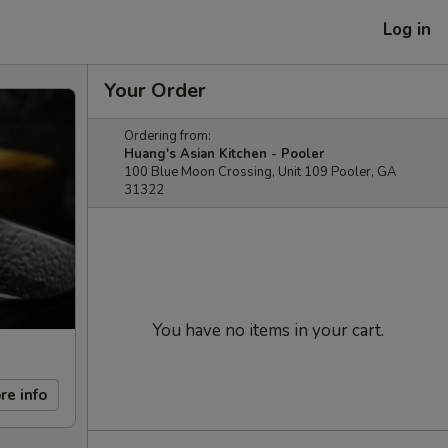
Log in
Your Order
Ordering from:
Huang's Asian Kitchen - Pooler
100 Blue Moon Crossing, Unit 109 Pooler, GA
31322
You have no items in your cart.
re info