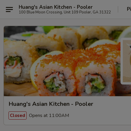
Huang's Asian Kitchen - Pooler
P
100 Blue Moon Crossing, Unit 109 Pooler, GA 31322
Huang's Asian Kitchen - Pooler
Opens at 11:00AM
Closed