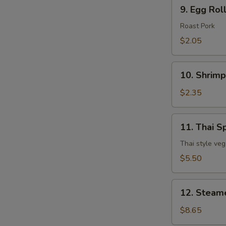
9.
9. Egg Rol
Egg
Roll
Roast Pork
$2.05
10.
10. Shrimp
Shrimp
Egg
$2.35
Roll
11.
11. Thai Sp
Thai
Spring
Thai style veg
Roll
$5.50
(3
pcs)
12.
12. Steam
Steamed
Dumpling
$8.65
(8)