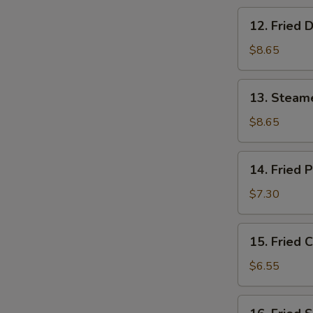
12.
12. Fried 
Fried
Dumpling
$8.65
(8)
13.
13. Steam
Steamed
Shrimp
$8.65
Dumpling
(8)
14.
14. Fried 
Fried
Pork
$7.30
Wonton
(10)
15.
15. Fried 
Fried
Crab
$6.55
Rangoon
(6)
16.