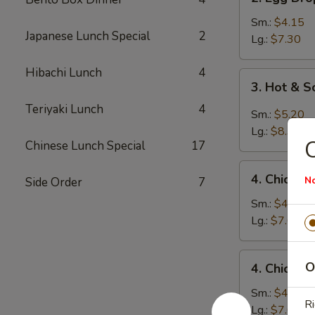
Egg
Drop
Sm.:
$4.15
Japanese Lunch Special
2
Soup
Lg.:
$7.30
Hibachi Lunch
4
3.
3. Hot & 
Hot
Teriyaki Lunch
4
&
Sm.:
$5.20
Sour
Lg.:
$8.35
Soup
Chinese Lunch Special
17
4.
4. Chicken
N
Side Order
7
Chicken
Rice
Sm.:
$4.45
Soup
Lg.:
$7.60
4.
O
4. Chicke
Chicken
Noodle
Sm.:
$4.45
Ri
Soup
Lg.:
$7.60