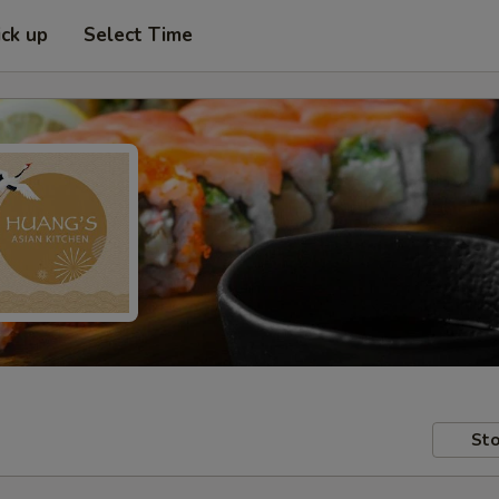
ick up
Select Time
Sto