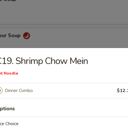
Sour Soup
C19. Shrimp Chow Mein
 Rice Soup
ot Noodle
Dinner Combo
$12.
ptions
n Noodle Soup
ce Choice