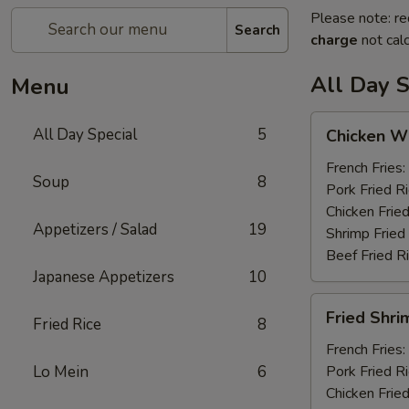
Please note: re
Search
charge
not calc
All Day S
Menu
Chicken
All Day Special
5
Chicken Wi
Wings
(6)
French Fries:
Soup
8
Pork Fried R
Chicken Fried
Appetizers / Salad
19
Shrimp Fried
Beef Fried R
Japanese Appetizers
10
Fried
Fried Shri
Fried Rice
8
Shrimp
(12)
French Fries:
Lo Mein
6
Pork Fried R
Chicken Fried