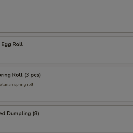
l
 Egg Roll
ring Roll (3 pcs)
etarian spring roll
ed Dumpling (8)