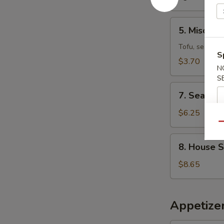
5.
5. Miso So
Miso
Soup
Tofu, seaweed
S
$3.70
N
S
7.
7. Seafoo
Seafood
Miso
$6.25
Soup
Qu
8.
8. House 
House
Special
$8.65
Wonton
Soup
Appetizer