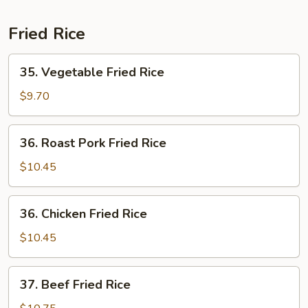
Fried Rice
35.
35. Vegetable Fried Rice
Vegetable
Fried
$9.70
Rice
36.
36. Roast Pork Fried Rice
Roast
Pork
$10.45
Fried
Rice
36.
36. Chicken Fried Rice
Chicken
Fried
$10.45
Rice
37.
37. Beef Fried Rice
Beef
Fried