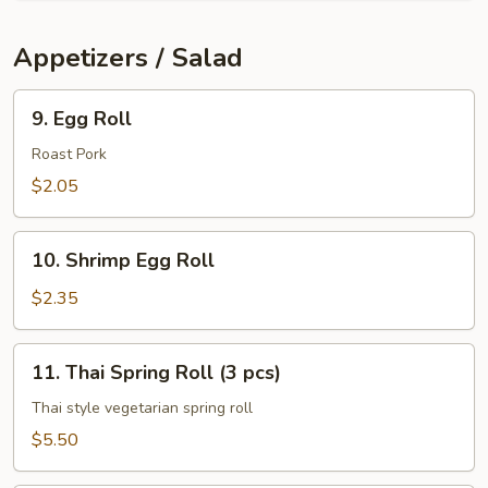
Soup
Appetizers / Salad
9.
9. Egg Roll
Egg
Roll
Roast Pork
$2.05
10.
10. Shrimp Egg Roll
Shrimp
Egg
$2.35
Roll
11.
11. Thai Spring Roll (3 pcs)
Thai
Spring
Thai style vegetarian spring roll
Roll
$5.50
(3
pcs)