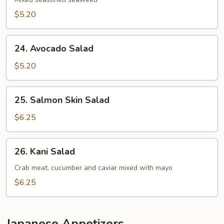
Salad
$5.20
24.
24. Avocado Salad
Avocado
Salad
$5.20
25.
25. Salmon Skin Salad
Salmon
Skin
$6.25
Salad
26.
26. Kani Salad
Kani
Salad
Crab meat, cucumber and caviar mixed with mayo
$6.25
Japanese Appetizers