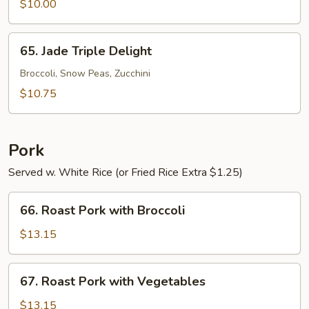
with
$10.00
Garlic
Sauce
65.
65. Jade Triple Delight
Jade
Triple
Broccoli, Snow Peas, Zucchini
Delight
$10.75
Pork
Served w. White Rice (or Fried Rice Extra $1.25)
66.
66. Roast Pork with Broccoli
Roast
Pork
$13.15
with
Broccoli
67.
67. Roast Pork with Vegetables
Roast
Pork
$13.15