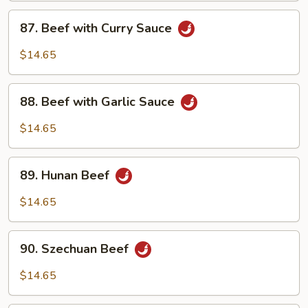
87.
87. Beef with Curry Sauce
Beef
with
$14.65
Curry
Sauce
88.
88. Beef with Garlic Sauce
Beef
with
$14.65
Garlic
Sauce
89.
89. Hunan Beef
Hunan
Beef
$14.65
90.
90. Szechuan Beef
Szechuan
Beef
$14.65