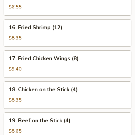
Crab
$6.55
Rangoon
(6)
16.
16. Fried Shrimp (12)
Fried
Shrimp
$8.35
(12)
17.
17. Fried Chicken Wings (8)
Fried
Chicken
$9.40
Wings
(8)
18.
18. Chicken on the Stick (4)
Chicken
on
$8.35
the
Stick
19.
19. Beef on the Stick (4)
(4)
Beef
on
$8.65