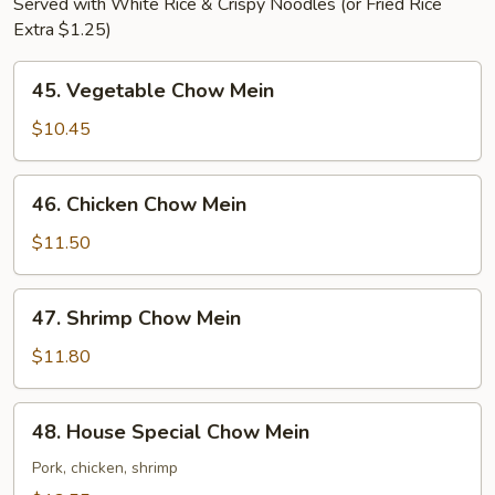
Served with White Rice & Crispy Noodles (or Fried Rice
Extra $1.25)
45.
45. Vegetable Chow Mein
Vegetable
Chow
$10.45
Mein
46.
46. Chicken Chow Mein
Chicken
Chow
$11.50
Mein
47.
47. Shrimp Chow Mein
Shrimp
Chow
$11.80
Mein
48.
48. House Special Chow Mein
House
Special
Pork, chicken, shrimp