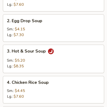
Lg.:
$7.60
2.
2. Egg Drop Soup
Egg
Drop
Sm.:
$4.15
Soup
Lg.:
$7.30
3.
3. Hot & Sour Soup
Hot
&
Sm.:
$5.20
Sour
Lg.:
$8.35
Soup
4.
4. Chicken Rice Soup
Chicken
Rice
Sm.:
$4.45
Soup
Lg.:
$7.60