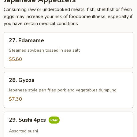
Consuming raw or undercooked meats, fish, shellfish or fresh
eggs may increase your risk of foodborne illness, especially if
you have certain medical conditions
27.
27. Edamame
Edamame
Steamed soybean tossed in sea salt
$5.80
28.
28. Gyoza
Gyoza
Japanese style pan fried pork and vegetables dumpling
$7.30
29.
29. Sushi 4pcs
Sushi
4pcs
Assorted sushi