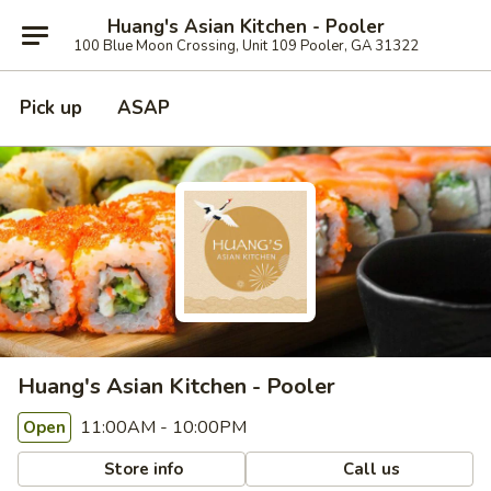
Huang's Asian Kitchen - Pooler
100 Blue Moon Crossing, Unit 109 Pooler, GA 31322
Pick up
ASAP
Huang's Asian Kitchen - Pooler
11:00AM - 10:00PM
Open
Store info
Call us