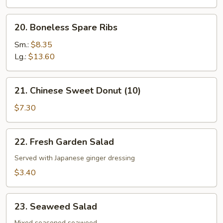
the
Stick
20.
20. Boneless Spare Ribs
(4)
Boneless
Spare
Sm.:
$8.35
Ribs
Lg.:
$13.60
21.
21. Chinese Sweet Donut (10)
Chinese
Sweet
$7.30
Donut
(10)
22.
22. Fresh Garden Salad
Fresh
Garden
Served with Japanese ginger dressing
Salad
$3.40
23.
23. Seaweed Salad
Seaweed
Mixed seasoned seaweed