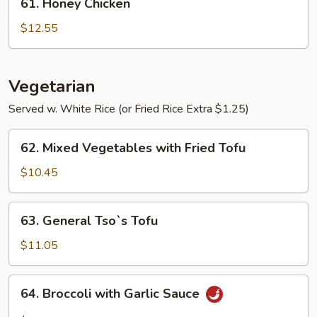
61. Honey Chicken
Honey
Chicken
$12.55
Vegetarian
Served w. White Rice (or Fried Rice Extra $1.25)
62.
62. Mixed Vegetables with Fried Tofu
Mixed
Vegetables
$10.45
with
Fried
63.
63. General Tso`s Tofu
Tofu
General
Tso`s
$11.05
Tofu
64.
64. Broccoli with Garlic Sauce
Broccoli