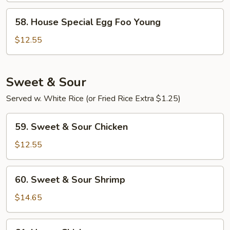
Young
58.
58. House Special Egg Foo Young
House
Special
$12.55
Egg
Foo
Young
Sweet & Sour
Served w. White Rice (or Fried Rice Extra $1.25)
59.
59. Sweet & Sour Chicken
Sweet
&
$12.55
Sour
Chicken
60.
60. Sweet & Sour Shrimp
Sweet
&
$14.65
Sour
Shrimp
61.