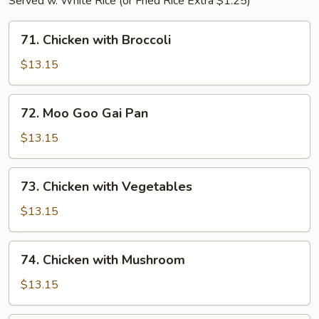
Served w. White Rice (or Fried Rice Extra $1.25)
71.
71. Chicken with Broccoli
Chicken
with
$13.15
Broccoli
72.
72. Moo Goo Gai Pan
Moo
Goo
$13.15
Gai
Pan
73.
73. Chicken with Vegetables
Chicken
with
$13.15
Vegetables
74.
74. Chicken with Mushroom
Chicken
with
$13.15
Mushroom