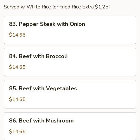
Served w. White Rice (or Fried Rice Extra $1.25)
83.
83. Pepper Steak with Onion
Pepper
Steak
$14.65
with
Onion
84.
84. Beef with Broccoli
Beef
with
$14.65
Broccoli
85.
85. Beef with Vegetables
Beef
with
$14.65
Vegetables
86.
86. Beef with Mushroom
Beef
with
$14.65
Mushroom