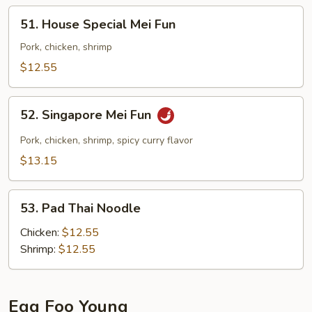
51.
51. House Special Mei Fun
House
Special
Pork, chicken, shrimp
Mei
$12.55
Fun
52.
52. Singapore Mei Fun
Singapore
Mei
Pork, chicken, shrimp, spicy curry flavor
Fun
$13.15
53.
53. Pad Thai Noodle
Pad
Thai
Chicken:
$12.55
Noodle
Shrimp:
$12.55
Egg Foo Young