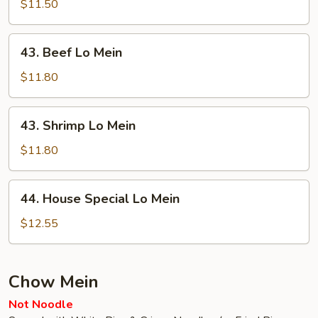
Lo
$11.50
Mein
43.
43. Beef Lo Mein
Beef
Lo
$11.80
Mein
43.
43. Shrimp Lo Mein
Shrimp
Lo
$11.80
Mein
44.
44. House Special Lo Mein
House
Special
$12.55
Lo
Mein
Chow Mein
Not Noodle