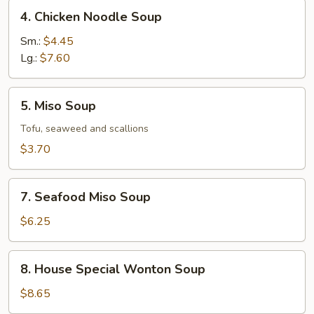
4.
4. Chicken Noodle Soup
Chicken
Noodle
Sm.:
$4.45
Soup
Lg.:
$7.60
5.
5. Miso Soup
Miso
Soup
Tofu, seaweed and scallions
$3.70
7.
7. Seafood Miso Soup
Seafood
Miso
$6.25
Soup
8.
8. House Special Wonton Soup
House
Special
$8.65
Wonton