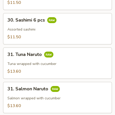
$11.50
30.
30. Sashimi 6 pcs
Sashimi
6
Assorted sashimi
pcs
$11.50
31.
31. Tuna Naruto
Tuna
Naruto
Tuna wrapped with cucumber
$13.60
31.
31. Salmon Naruto
Salmon
Naruto
Salmon wrapped with cucumber
$13.60