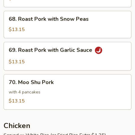
with
Vegetables
68.
68. Roast Pork with Snow Peas
Roast
Pork
$13.15
with
Snow
69.
69. Roast Pork with Garlic Sauce
Peas
Roast
Pork
$13.15
with
Garlic
70.
Sauce
70. Moo Shu Pork
Moo
Shu
with 4 pancakes
Pork
$13.15
Chicken