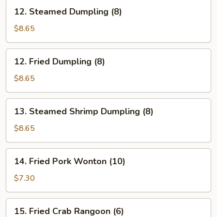
12.
12. Steamed Dumpling (8)
Steamed
Dumpling
$8.65
(8)
12.
12. Fried Dumpling (8)
Fried
Dumpling
$8.65
(8)
13.
13. Steamed Shrimp Dumpling (8)
Steamed
Shrimp
$8.65
Dumpling
(8)
14.
14. Fried Pork Wonton (10)
Fried
Pork
$7.30
Wonton
(10)
15.
15. Fried Crab Rangoon (6)
Fried