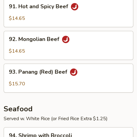
91.
91. Hot and Spicy Beef
Hot
and
$14.65
Spicy
Beef
92.
92. Mongolian Beef
Mongolian
Beef
$14.65
93.
93. Panang (Red) Beef
Panang
(Red)
$15.70
Beef
Seafood
Served w. White Rice (or Fried Rice Extra $1.25)
94.
94. Shrimp with Broccoli