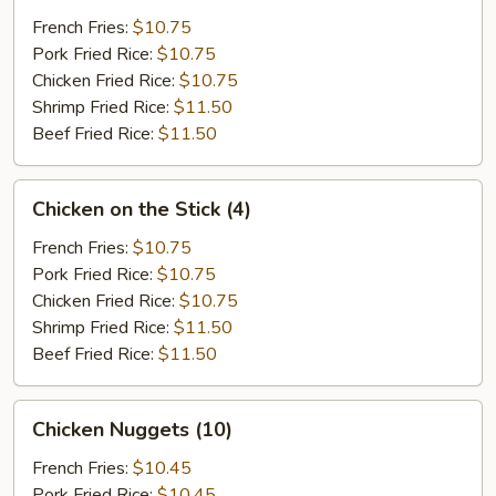
(12)
French Fries:
$10.75
Pork Fried Rice:
$10.75
Chicken Fried Rice:
$10.75
Shrimp Fried Rice:
$11.50
Beef Fried Rice:
$11.50
Chicken
Chicken on the Stick (4)
on
the
French Fries:
$10.75
Stick
Pork Fried Rice:
$10.75
(4)
Chicken Fried Rice:
$10.75
Shrimp Fried Rice:
$11.50
Beef Fried Rice:
$11.50
Chicken
Chicken Nuggets (10)
Nuggets
(10)
French Fries:
$10.45
Pork Fried Rice:
$10.45