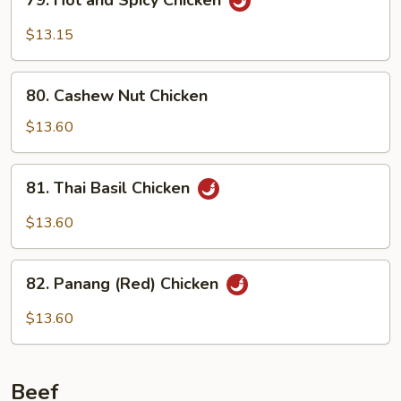
79. Hot and Spicy Chicken
Hot
and
$13.15
Spicy
Chicken
80.
80. Cashew Nut Chicken
Cashew
Nut
$13.60
Chicken
81.
81. Thai Basil Chicken
Thai
Basil
$13.60
Chicken
82.
82. Panang (Red) Chicken
Panang
(Red)
$13.60
Chicken
Beef