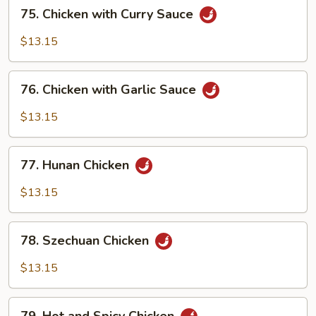
75.
75. Chicken with Curry Sauce
Chicken
with
$13.15
Curry
Sauce
76.
76. Chicken with Garlic Sauce
Chicken
with
$13.15
Garlic
Sauce
77.
77. Hunan Chicken
Hunan
Chicken
$13.15
78.
78. Szechuan Chicken
Szechuan
Chicken
$13.15
79.