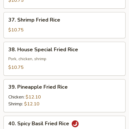
$10.75
Rice
37.
37. Shrimp Fried Rice
Shrimp
Fried
$10.75
Rice
38.
38. House Special Fried Rice
House
Special
Pork, chicken, shrimp
Fried
$10.75
Rice
39.
39. Pineapple Fried Rice
Pineapple
Fried
Chicken:
$12.10
Rice
Shrimp:
$12.10
40.
40. Spicy Basil Fried Rice
Spicy