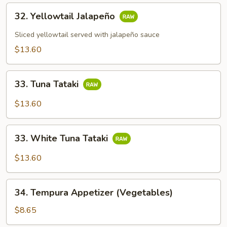
32.
32. Yellowtail Jalapeño
Yellowtail
Jalapeño
Sliced yellowtail served with jalapeño sauce
$13.60
33.
33. Tuna Tataki
Tuna
Tataki
$13.60
33.
33. White Tuna Tataki
White
Tuna
$13.60
Tataki
34.
34. Tempura Appetizer (Vegetables)
Tempura
Appetizer
$8.65
(Vegetables)