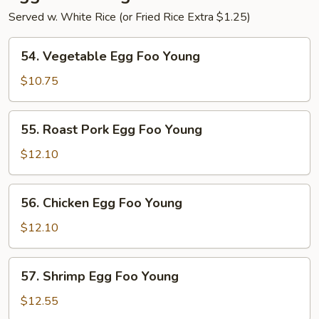
Served w. White Rice (or Fried Rice Extra $1.25)
54.
54. Vegetable Egg Foo Young
Vegetable
Egg
$10.75
Foo
Young
55.
55. Roast Pork Egg Foo Young
Roast
Pork
$12.10
Egg
Foo
56.
56. Chicken Egg Foo Young
Young
Chicken
Egg
$12.10
Foo
Young
57.
57. Shrimp Egg Foo Young
Shrimp
Egg
$12.55
Foo