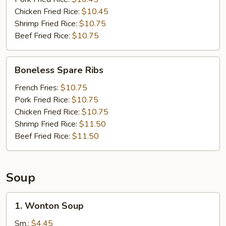
Chicken Fried Rice:
$10.45
Shrimp Fried Rice:
$10.75
Beef Fried Rice:
$10.75
Boneless
Boneless Spare Ribs
Spare
Ribs
French Fries:
$10.75
Pork Fried Rice:
$10.75
Chicken Fried Rice:
$10.75
Shrimp Fried Rice:
$11.50
Beef Fried Rice:
$11.50
Soup
1.
1. Wonton Soup
Wonton
Soup
Sm.:
$4.45