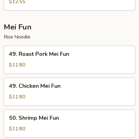
Chow
$12.55
Mein
Mei Fun
Rice Noodle
49.
49. Roast Pork Mei Fun
Roast
Pork
$11.80
Mei
Fun
49.
49. Chicken Mei Fun
Chicken
Mei
$11.80
Fun
50.
50. Shrimp Mei Fun
Shrimp
Mei
$11.80
Fun