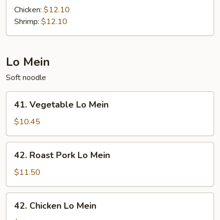
Basil
Chicken:
$12.10
Fried
Shrimp:
$12.10
Rice
Lo Mein
Soft noodle
41.
41. Vegetable Lo Mein
Vegetable
Lo
$10.45
Mein
42.
42. Roast Pork Lo Mein
Roast
Pork
$11.50
Lo
Mein
42.
42. Chicken Lo Mein
Chicken