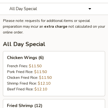
All Day Special
Please note: requests for additional items or special
preparation may incur an
extra charge
not calculated on your
online order.
All Day Special
Chicken
Chicken Wings (6)
Wings
(6)
French Fries:
$11.50
Pork Fried Rice:
$11.50
Chicken Fried Rice:
$11.50
Shrimp Fried Rice:
$12.10
Beef Fried Rice:
$12.10
Fried
Fried Shrimp (12)
Shrimp