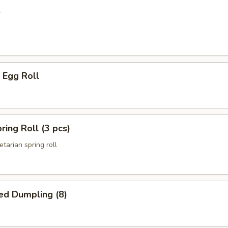
l
 Egg Roll
ring Roll (3 pcs)
etarian spring roll
ed Dumpling (8)