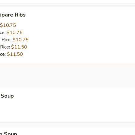
Spare Ribs
$10.75
ice:
$10.75
 Rice:
$10.75
 Rice:
$11.50
ice:
$11.50
 Soup
op Soup