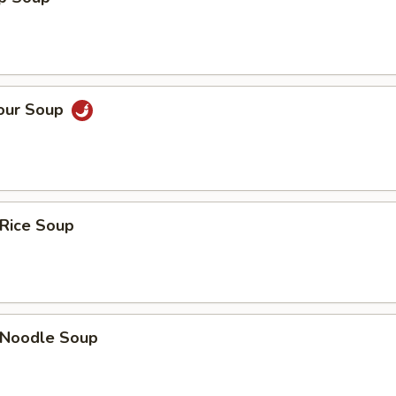
Sour Soup
 Rice Soup
n Noodle Soup