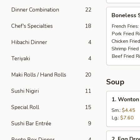
Dinner Combination
22
Boneless
Boneless 
Spare
Ribs
Chef's Specialties
18
French Fries:
Pork Fried R
Chicken Fried
Hibachi Dinner
4
Shrimp Fried
Beef Fried R
Teriyaki
4
Maki Rolls / Hand Rolls
20
Soup
Sushi Nigiri
11
1.
1. Wonton
Wonton
Special Roll
15
Soup
Sm.:
$4.45
Lg.:
$7.60
Sushi Bar Entrée
9
2.
2. Egg Dr
Bento Box Dinner
4