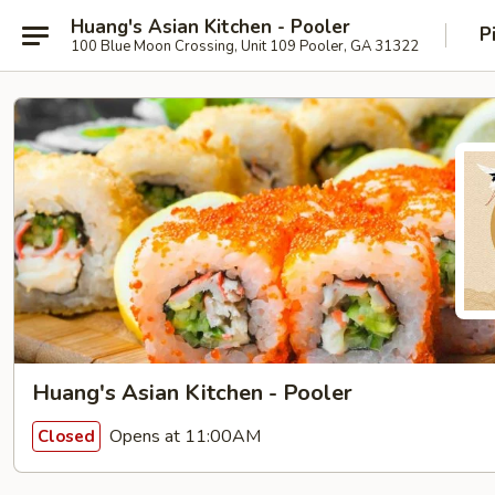
Huang's Asian Kitchen - Pooler
P
100 Blue Moon Crossing, Unit 109 Pooler, GA 31322
Huang's Asian Kitchen - Pooler
Opens at 11:00AM
Closed