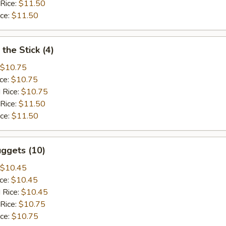
 Rice:
$11.50
ice:
$11.50
the Stick (4)
$10.75
ice:
$10.75
 Rice:
$10.75
 Rice:
$11.50
ice:
$11.50
ggets (10)
$10.45
ice:
$10.45
 Rice:
$10.45
 Rice:
$10.75
ice:
$10.75