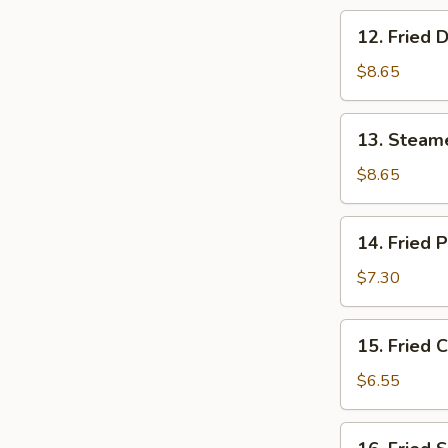
12.
12. Fried 
Fried
Dumpling
$8.65
(8)
13.
13. Steam
Steamed
Shrimp
$8.65
Dumpling
(8)
14.
14. Fried 
Fried
Pork
$7.30
Wonton
(10)
15.
15. Fried 
Fried
Crab
$6.55
Rangoon
(6)
16.