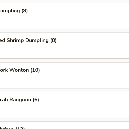
Dumpling (8)
ed Shrimp Dumpling (8)
Pork Wonton (10)
Crab Rangoon (6)