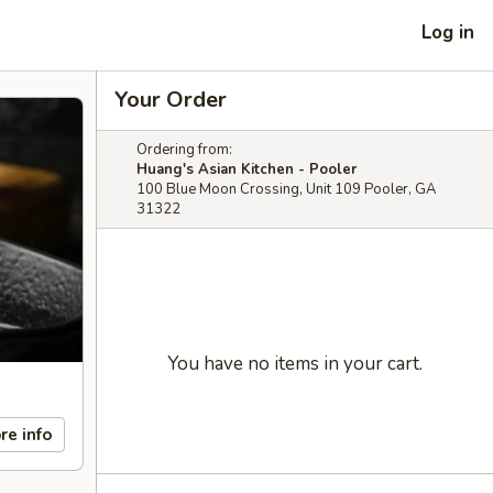
Log in
Your Order
Ordering from:
Huang's Asian Kitchen - Pooler
100 Blue Moon Crossing, Unit 109 Pooler, GA
31322
You have no items in your cart.
re info