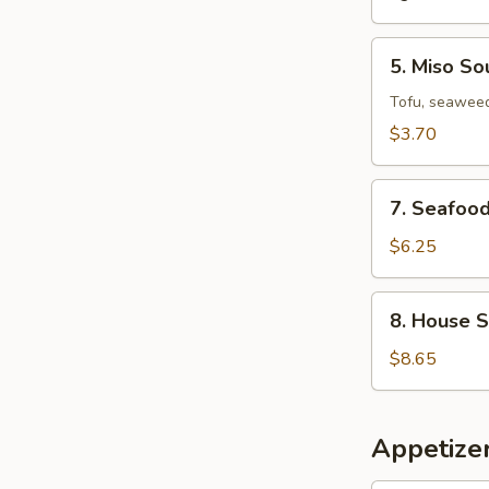
5.
5. Miso So
Miso
Soup
Tofu, seaweed
$3.70
7.
7. Seafoo
Seafood
Miso
$6.25
Soup
8.
8. House 
House
Special
$8.65
Wonton
Soup
Appetizer