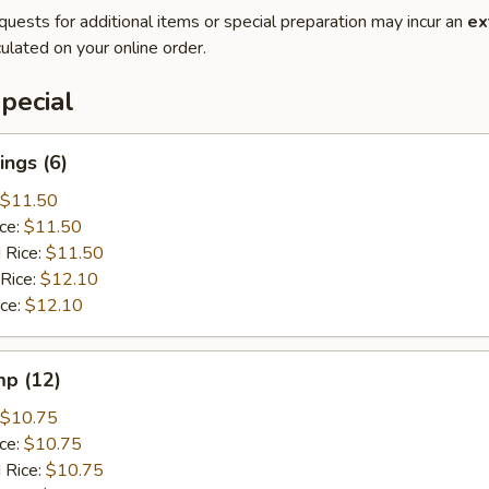
quests for additional items or special preparation may incur an
ex
ulated on your online order.
pecial
ngs (6)
$11.50
ice:
$11.50
 Rice:
$11.50
 Rice:
$12.10
ice:
$12.10
mp (12)
$10.75
ice:
$10.75
 Rice:
$10.75