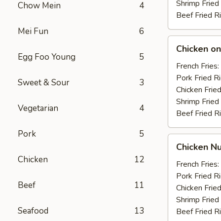
Shrimp Fried
Chow Mein
4
Beef Fried R
Mei Fun
6
Chicken
Chicken on 
on
Egg Foo Young
5
the
French Fries:
Stick
Pork Fried R
Sweet & Sour
3
(4)
Chicken Fried
Shrimp Fried
Vegetarian
4
Beef Fried R
Pork
5
Chicken
Chicken Nu
Nuggets
Chicken
12
(10)
French Fries:
Pork Fried R
Beef
11
Chicken Fried
Shrimp Fried
Seafood
13
Beef Fried R