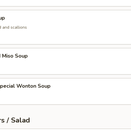
up
 and scallions
d Miso Soup
Special Wonton Soup
s / Salad