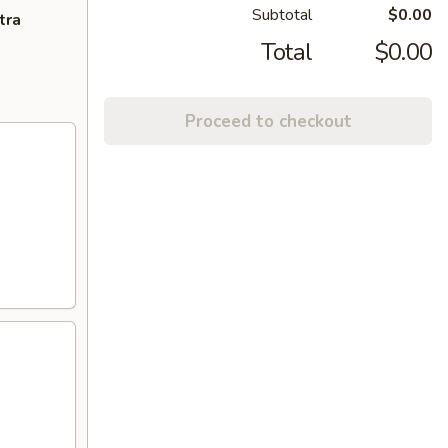
Subtotal
$0.00
tra
Total
$0.00
Proceed to checkout