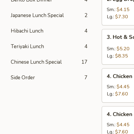
Egg
Drop
Sm.:
$4.15
Japanese Lunch Special
2
Soup
Lg.:
$7.30
Hibachi Lunch
4
3.
3. Hot & 
Hot
Teriyaki Lunch
4
&
Sm.:
$5.20
Sour
Lg.:
$8.35
Soup
Chinese Lunch Special
17
4.
4. Chicken
Side Order
7
Chicken
Rice
Sm.:
$4.45
Soup
Lg.:
$7.60
4.
4. Chicke
Chicken
Noodle
Sm.:
$4.45
Soup
Lg.:
$7.60