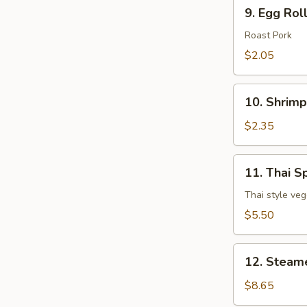
9.
9. Egg Rol
Egg
Roll
Roast Pork
$2.05
10.
10. Shrimp
Shrimp
Egg
$2.35
Roll
11.
11. Thai Sp
Thai
Spring
Thai style veg
Roll
$5.50
(3
pcs)
12.
12. Steam
Steamed
Dumpling
$8.65
(8)