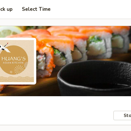
ick up
Select Time
Sto