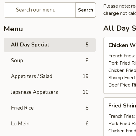
Please note: re
Search
charge
not calc
All Day S
Menu
Chicken
All Day Special
5
Chicken Wi
Wings
(6)
French Fries:
Soup
8
Pork Fried R
Chicken Fried
Appetizers / Salad
19
Shrimp Fried
Beef Fried R
Japanese Appetizers
10
Fried
Fried Shri
Fried Rice
8
Shrimp
(12)
French Fries:
Lo Mein
6
Pork Fried R
Chicken Fried