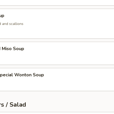
up
 and scallions
d Miso Soup
Special Wonton Soup
s / Salad