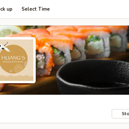
ick up
Select Time
Sto