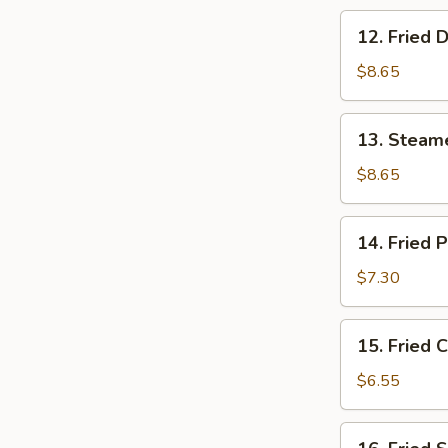
12.
12. Fried 
Fried
Dumpling
$8.65
(8)
13.
13. Steam
Steamed
Shrimp
$8.65
Dumpling
(8)
14.
14. Fried 
Fried
Pork
$7.30
Wonton
(10)
15.
15. Fried 
Fried
Crab
$6.55
Rangoon
(6)
16.