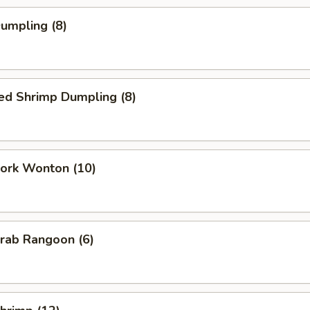
Dumpling (8)
ed Shrimp Dumpling (8)
Pork Wonton (10)
Crab Rangoon (6)