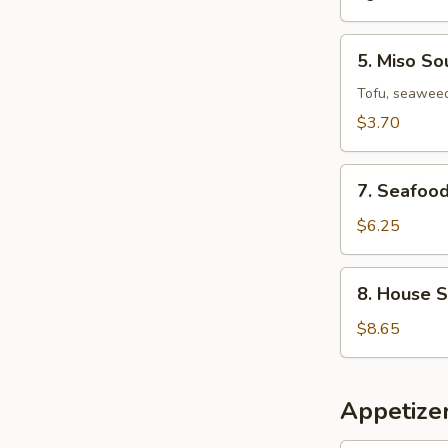
5.
5. Miso So
Miso
Soup
Tofu, seaweed
$3.70
7.
7. Seafoo
Seafood
Miso
$6.25
Soup
8.
8. House 
House
Special
$8.65
Wonton
Soup
Appetizer