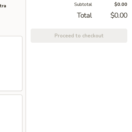
Subtotal
$0.00
tra
Total
$0.00
Proceed to checkout