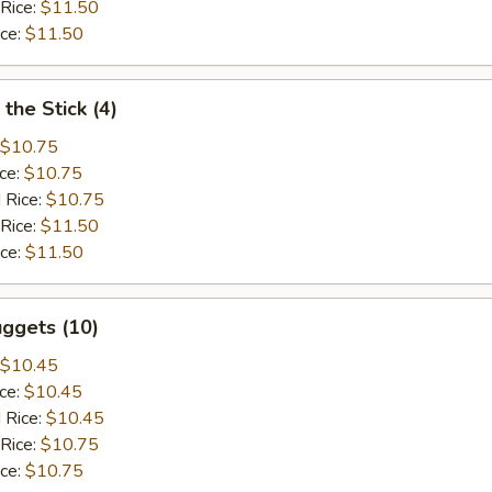
 Rice:
$11.50
ice:
$11.50
the Stick (4)
$10.75
ice:
$10.75
 Rice:
$10.75
 Rice:
$11.50
ice:
$11.50
ggets (10)
$10.45
ice:
$10.45
 Rice:
$10.45
 Rice:
$10.75
ice:
$10.75