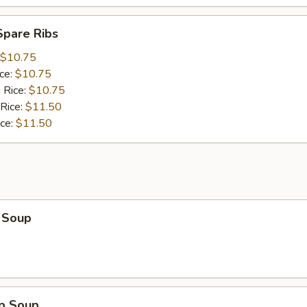
Spare Ribs
$10.75
ice:
$10.75
 Rice:
$10.75
 Rice:
$11.50
ice:
$11.50
 Soup
op Soup