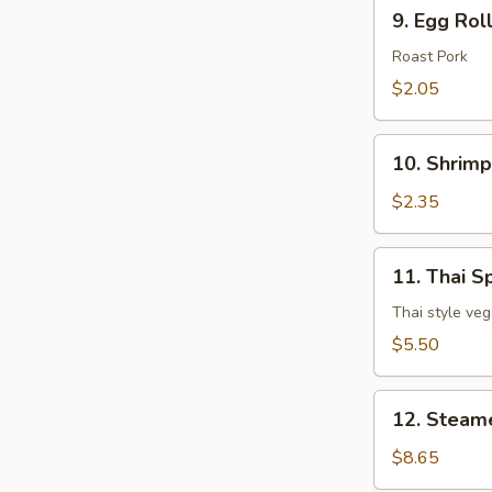
9.
9. Egg Rol
Egg
Roll
Roast Pork
$2.05
10.
10. Shrimp
Shrimp
Egg
$2.35
Roll
11.
11. Thai Sp
Thai
Spring
Thai style veg
Roll
$5.50
(3
pcs)
12.
12. Steam
Steamed
Dumpling
$8.65
(8)