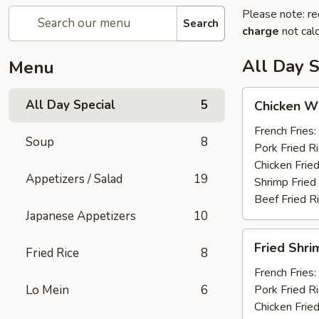
Please note: re
Search
charge
not calc
All Day S
Menu
Chicken
All Day Special
5
Chicken Wi
Wings
(6)
French Fries:
Soup
8
Pork Fried R
Chicken Fried
Appetizers / Salad
19
Shrimp Fried
Beef Fried R
Japanese Appetizers
10
Fried
Fried Shri
Fried Rice
8
Shrimp
(12)
French Fries:
Lo Mein
6
Pork Fried R
Chicken Fried