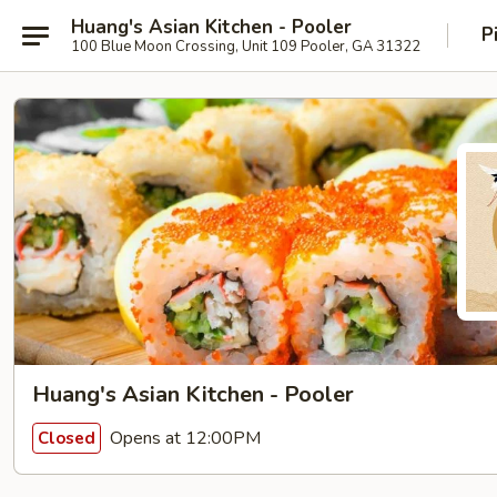
Huang's Asian Kitchen - Pooler
P
100 Blue Moon Crossing, Unit 109 Pooler, GA 31322
Huang's Asian Kitchen - Pooler
Opens at 12:00PM
Closed