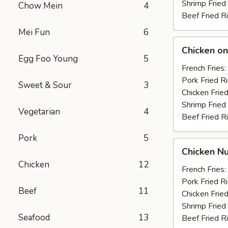
Shrimp Fried
Chow Mein
4
Beef Fried R
Mei Fun
6
Chicken
Chicken on 
on
Egg Foo Young
5
the
French Fries:
Stick
Pork Fried R
Sweet & Sour
3
(4)
Chicken Fried
Shrimp Fried
Vegetarian
4
Beef Fried R
Pork
5
Chicken
Chicken Nu
Nuggets
Chicken
12
(10)
French Fries:
Pork Fried R
Beef
11
Chicken Fried
Shrimp Fried
Seafood
13
Beef Fried R