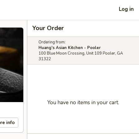
Log in
Your Order
Ordering from:
Huang's Asian Kitchen - Pooler
100 Blue Moon Crossing, Unit 109 Pooler, GA
31322
You have no items in your cart.
re info