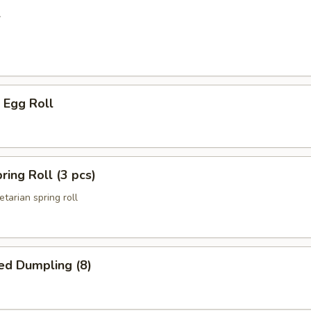
l
 Egg Roll
ring Roll (3 pcs)
etarian spring roll
ed Dumpling (8)