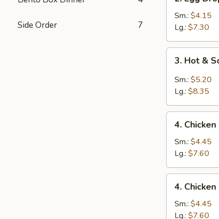
Egg
Drop
Sm.:
$4.15
Side Order
7
Soup
Lg.:
$7.30
3.
3. Hot & 
Hot
&
Sm.:
$5.20
Sour
Lg.:
$8.35
Soup
4.
4. Chicken
Chicken
Rice
Sm.:
$4.45
Soup
Lg.:
$7.60
4.
4. Chicke
Chicken
Noodle
Sm.:
$4.45
Soup
Lg.:
$7.60