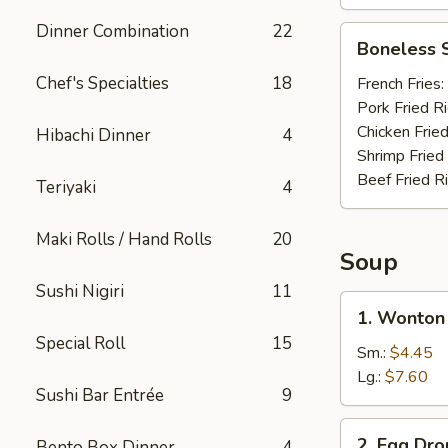
Dinner Combination
22
Boneless
Boneless 
Spare
Ribs
Chef's Specialties
18
French Fries:
Pork Fried R
Chicken Fried
Hibachi Dinner
4
Shrimp Fried
Beef Fried R
Teriyaki
4
Maki Rolls / Hand Rolls
20
Soup
Sushi Nigiri
11
1.
1. Wonton
Wonton
Special Roll
15
Soup
Sm.:
$4.45
Lg.:
$7.60
Sushi Bar Entrée
9
2.
2. Egg Dr
Bento Box Dinner
4