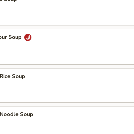
Sour Soup
 Rice Soup
n Noodle Soup