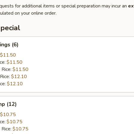
quests for additional items or special preparation may incur an
ex
ulated on your online order.
pecial
ngs (6)
$11.50
ice:
$11.50
 Rice:
$11.50
 Rice:
$12.10
ice:
$12.10
mp (12)
$10.75
ice:
$10.75
 Rice:
$10.75