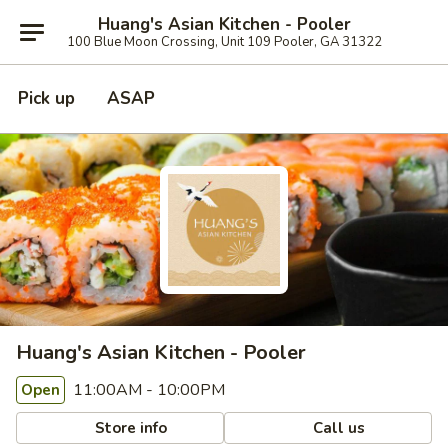
Huang's Asian Kitchen - Pooler
100 Blue Moon Crossing, Unit 109 Pooler, GA 31322
Pick up
ASAP
Huang's Asian Kitchen - Pooler
11:00AM - 10:00PM
Open
Store info
Call us