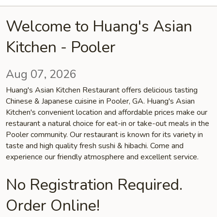
Welcome to Huang's Asian
Kitchen - Pooler
Aug 07, 2026
Huang's Asian Kitchen Restaurant offers delicious tasting
Chinese & Japanese cuisine in Pooler, GA. Huang's Asian
Kitchen's convenient location and affordable prices make our
restaurant a natural choice for eat-in or take-out meals in the
Pooler community. Our restaurant is known for its variety in
taste and high quality fresh sushi & hibachi. Come and
experience our friendly atmosphere and excellent service.
No Registration Required.
Order Online!